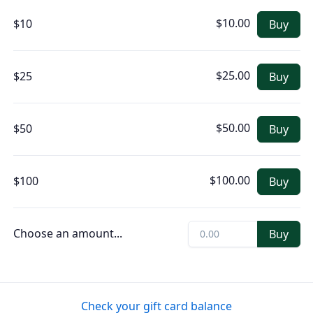
$10.00
$10
Buy
$25.00
$25
Buy
$50.00
$50
Buy
$100.00
$100
Buy
Choose an amount
...
Buy
Check your gift card balance