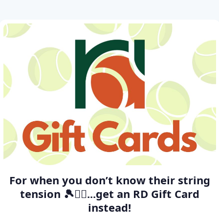
For when you don’t know their string
tension 🎾🤷‍♂️...get an RD Gift Card
instead!